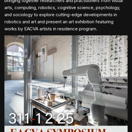
bringing together researchers and practitioners from visual
arts, computing, robotics, cognitive science, psychology,
and sociology to explore cutting-edge developments in
robotics and art and present an art exhibition featuring
works by EACVA artists in residence program.