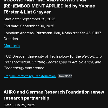
(RE-)EMBODIMENT APPLIED led by Yvonne
Förster & Liat Grayver
Start date:
September 29, 2025
End date:
September 30, 2025
Location:
Andreas-Pfitzmann-Bau, Nöthnitzer Str. 46, 01187
Dresden
More info
TUD Dresden University of Technology for the
Performing
Transformation: Shifting Landscapes in Art, Science, and
Technology
conference
Program_Performing-Transformation
Download
AHRC and German Research Foundation renew
research partnership
Date:
July 25, 2025