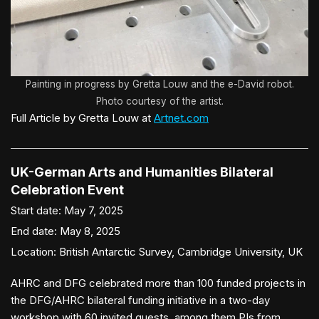
Painting in progress by Gretta Louw and the e-David robot.
Photo courtesy of the artist.
Full Article by Gretta Louw at
Artnet.com
UK-German Arts and Humanities Bilateral
Celebration Event
Start date:
May 7, 2025
End date:
May 8, 2025
Location:
British Antarctic Survey, Cambridge University, UK
AHRC and DFG celebrated more than 100 funded projects in
the DFG/AHRC bilateral funding initiative in a two-day
workshop with 60 invited guests, among them PIs from