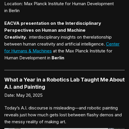
Location:
Max Planck Institute for Human Development
in Berlin
EACVA presentation on the Interdisciplinary
Perspectives on Human and Machine
Creativity.
interdisciplinary insights on therelationship
between human creativity and artificial intelligence
.
Center
for Humans & Machines
at the Max Planck Institute for
Human Development in
Berlin
What a Year in a Robotics Lab Taught Me About
A.I. and Painting
Date:
May 26, 2025
Today’s A.I. discourse is misleading—and robotic painting
reveals just how much gets lost between flashy demos and
the messy reality of making art.