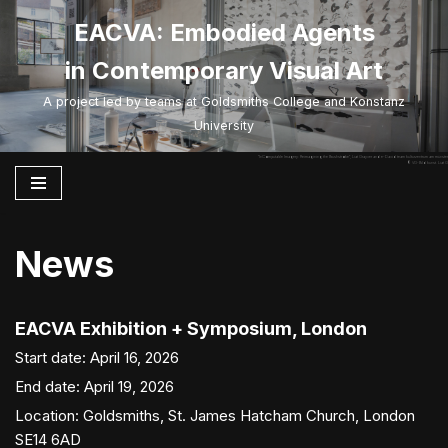
EACVA: Embodied Agents
Skip
in Contemporary Visual Art
to
content
A project led by teams at Goldsmiths College and Konstanz
University
“InComputable Imagery: Reimagining the Brushstroke”, Liat Grayver and e-David team kulturzentrum am münster
©VG-Bild kunst. Liat G
News
EACVA Exhibition + Symposium, London
Start date:
April 16, 2026
End date:
April 19, 2026
Location:
Goldsmiths, St. James Hatcham Church, London
SE14 6AD