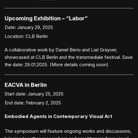
Upcoming Exhibition – “Labor”
Date:
January 29, 2025
Location:
CLB Berlin
A collaborative work by Daniel Berio and Liat Grayver,
showcased at CLB Berlin and the transmediale festival. Save
the date: 29.01.2025. (More details coming soon)
EACVA in Berlin
Start date:
January 25, 2025
End date:
February 2, 2025
Embodied Agents in Contemporary Visual Art
The symposium will feature ongoing works and discussions,