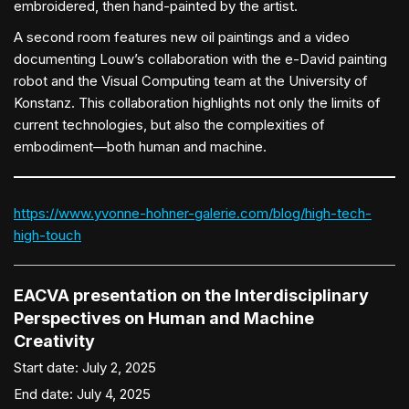
embroidered, then hand-painted by the artist.
A second room features new oil paintings and a video
documenting Louw’s collaboration with the e-David painting
robot and the Visual Computing team at the University of
Konstanz. This collaboration highlights not only the limits of
current technologies, but also the complexities of
embodiment—both human and machine.
https://www.yvonne-hohner-galerie.com/blog/high-tech-
high-touch
EACVA presentation on the Interdisciplinary
Perspectives on Human and Machine
Creativity
Start date:
July 2, 2025
End date:
July 4, 2025