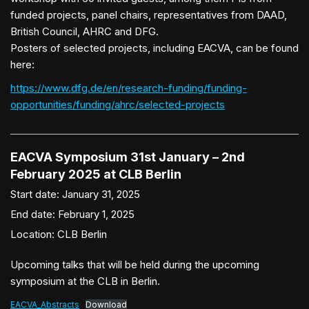
funded projects, panel chairs, representatives from DAAD,
British Council, AHRC and DFG.
Posters of selected projects, including EACVA, can be found
here:
https://www.dfg.de/en/research-funding/funding-
opportunities/funding/ahrc/selected-projects
EACVA Symposium 31st January – 2nd
February 2025 at CLB Berlin
Start date:
January 31, 2025
End date:
February 1, 2025
Location:
CLB Berlin
Upcoming talks that will be held during the upcoming
symposium at the CLB in Berlin.
EACVA_Abstracts
Download