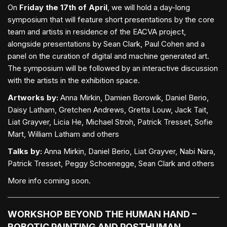
On
Friday the 17th of April
, we will hold a day-long
symposium that will feature short presentations by the core
team and artists in residence of the EACVA project,
alongside presentations by Sean Clark, Paul Cohen and a
panel on the curation of digital and machine generated art.
The symposium will be followed by an interactive discussion
with the artists in the exhibition space.
Artworks by:
Anna Mirkin, Damien Borowik, Daniel Berio,
Daisy Latham, Gretchen Andrews, Gretta Louw, Jack Tait,
Liat Grayver, Licia He, Michael Stroh, Patrick Tresset, Sofie
Mart, William Latham and others
Talks by:
Anna Mirkin, Daniel Berio, Liat Grayver, Nabi Nara,
Patrick Tresset, Peggy Schoenegge, Sean Clark and others
More info coming soon.
WORKSHOP BEYOND THE HUMAN HAND –
ROBOTIC PAINTING AND POSTHUMAN