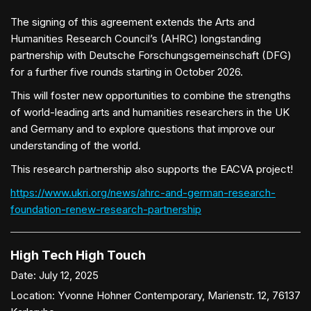
The signing of this agreement extends the Arts and
Humanities Research Council’s (AHRC) longstanding
partnership with Deutsche Forschungsgemeinschaft (DFG)
for a further five rounds starting in October 2026.
This will foster new opportunities to combine the strengths
of world-leading arts and humanities researchers in the UK
and Germany and to explore questions that improve our
understanding of the world.
This research partnership also supports the EACVA project!
https://www.ukri.org/news/ahrc-and-german-research-
foundation-renew-research-partnership
High Tech High Touch
Date:
July 12, 2025
Location:
Yvonne Hohner Contemporary, Marienstr. 12, 76137