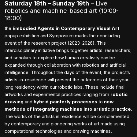
Saturday 18th – Sunday 19th
– Live
robotics and machine-based art (10:00-
18:00)
the
Embodied Agents in Contemporary Visual Art
popup exhibition and Symposium marks the concluding
event of the research project (2023–2026). This
interdisciplinary initiative brings together artists, researchers,
and scholars to explore how human creativity can be
expanded through collaboration with robotics and artificial
intelligence. Throughout the days of the event, the project’s
artists-in-residence will present the outcomes of their year-
long residency within our robotic labs. These include final
artworks and experimental practices ranging from
robotic
drawing
and
hybrid painterly processes
to
new
methods of integrating machines into artistic practice
.
The works of the artists in residence will be complemented
by contemporary and pioneering works of art made using
computational technologies and drawing machines.