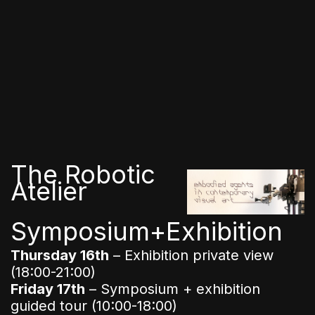
The Robotic
Atelier
Symposium+Exhibition
Thursday 16th
– Exhibition private view
(18:00-21:00)
Friday 17th
– Symposium + exhibition
guided tour (10:00-18:00)