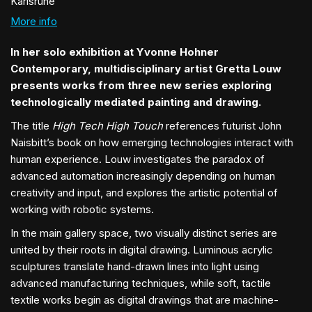
Karlsruhe
More info
In her solo exhibition at Yvonne Hohner
Contemporary, multidisciplinary artist Gretta Louw
presents works from three new series exploring
technologically mediated painting and drawing.
The title
High Tech High Touch
references futurist John
Naisbitt’s book on how emerging technologies interact with
human experience. Louw investigates the paradox of
advanced automation increasingly depending on human
creativity and input, and explores the artistic potential of
working with robotic systems.
In the main gallery space, two visually distinct series are
united by their roots in digital drawing. Luminous acrylic
sculptures translate hand-drawn lines into light using
advanced manufacturing techniques, while soft, tactile
textile works begin as digital drawings that are machine-