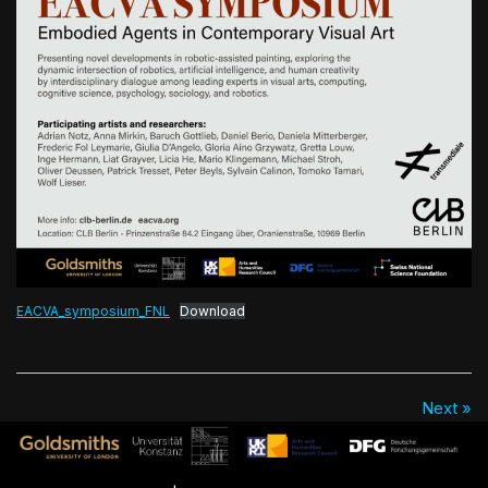
EACVA_symposium_FNL
Download
Next »