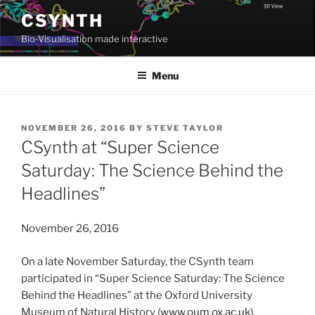
Skip
CSYNTH
to
Bio-Visualisation made interactive
content
Menu
POSTED
NOVEMBER 26, 2016
BY
STEVE TAYLOR
ON
CSynth at “Super Science
Saturday: The Science Behind the
Headlines”
November 26, 2016
On a late November Saturday, the CSynth team
participated in “Super Science Saturday: The Science
Behind the Headlines” at the Oxford University
Museum of Natural History (
www.oum.ox.ac.uk
),