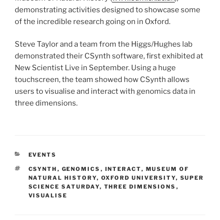
demonstrating activities designed to showcase some
of the incredible research going on in Oxford.
Steve Taylor and a team from the Higgs/Hughes lab
demonstrated their CSynth software, first exhibited at
New Scientist Live in September. Using a huge
touchscreen, the team showed how CSynth allows
users to visualise and interact with genomics data in
three dimensions.
CATEGORIES
EVENTS
TAGS
CSYNTH
,
GENOMICS
,
INTERACT
,
MUSEUM OF
NATURAL HISTORY
,
OXFORD UNIVERSITY
,
SUPER
SCIENCE SATURDAY
,
THREE DIMENSIONS
,
VISUALISE