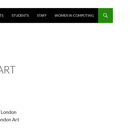
T
TS
STUDENTS
STAFF
WOMEN IN COMPUTING
ART
 ‘London
London Art