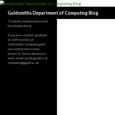
Search
Goldsmiths Department of Computing Blog
Creativity, independence and
learning by doing.
If you are a student, graduate
or staff member of
Goldsmiths Computing and
you want to share news,
photos or stories about your
work, email our blog editor at:
computing@gold.ac.uk