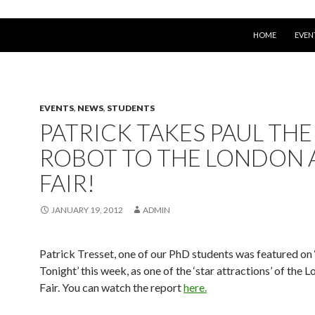
SKIP TO CONTEN
HOME
EVEN
EVENTS
,
NEWS
,
STUDENTS
PATRICK TAKES PAUL THE
ROBOT TO THE LONDON 
FAIR!
JANUARY 19, 2012
ADMIN
Patrick Tresset, one of our PhD students was featured on
Tonight’ this week, as one of the ‘star attractions’ of the 
Fair. You can watch the report
here.