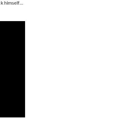
ick himself…