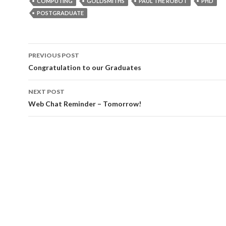
COMPUTING
GOLDSMITHS
PAUL THE ROBOT
PHD
POSTGRADUATE
Post
PREVIOUS POST
navigation
Congratulation to our Graduates
NEXT POST
Web Chat Reminder – Tomorrow!