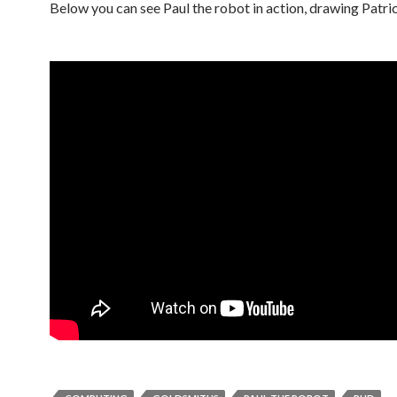
Below you can see Paul the robot in action, drawing Patr