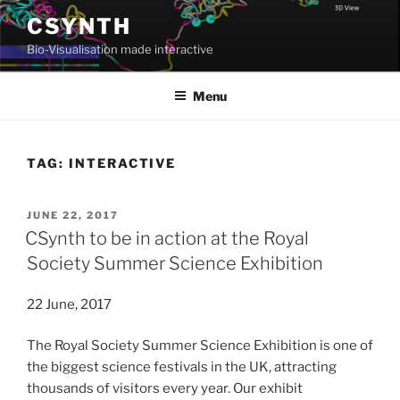
Skip
CSYNTH
to
Bio-Visualisation made interactive
content
Menu
TAG:
INTERACTIVE
POSTED
JUNE 22, 2017
ON
CSynth to be in action at the Royal
Society Summer Science Exhibition
22 June, 2017
The Royal Society Summer Science Exhibition is one of
the biggest science festivals in the UK, attracting
thousands of visitors every year. Our exhibit