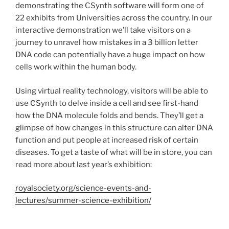
demonstrating the CSynth software will form one of
22 exhibits from Universities across the country. In our
interactive demonstration we’ll take visitors on a
journey to unravel how mistakes in a 3 billion letter
DNA code can potentially have a huge impact on how
cells work within the human body.
Using virtual reality technology, visitors will be able to
use CSynth to delve inside a cell and see first-hand
how the DNA molecule folds and bends. They’ll get a
glimpse of how changes in this structure can alter DNA
function and put people at increased risk of certain
diseases. To get a taste of what will be in store, you can
read more about last year’s exhibition:
royalsociety.org/science-events-and-
lectures/summer-science-exhibition/