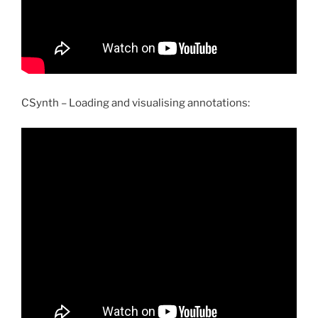
CSynth – Loading and visualising annotations: