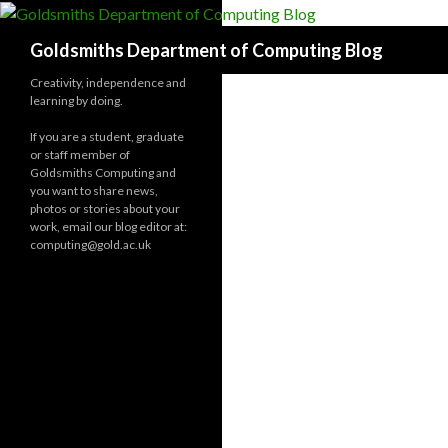
Search
Goldsmiths Department of Computing Blog
Creativity, independence and
learning by doing.
If you are a student, graduate
or staff member of
Goldsmiths Computing and
you want to share news,
photos or stories about your
work, email our blog editor at:
computing@gold.ac.uk