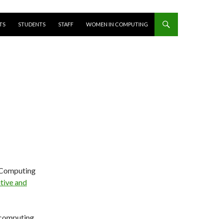
T
TS
STUDENTS
STAFF
WOMEN IN COMPUTING
s Computing
tive and
 computing,