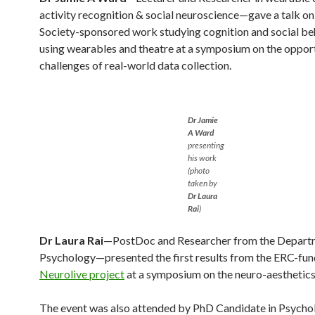
activity recognition & social neuroscience—gave a talk on
Society-sponsored work studying cognition and social be
using wearables and theatre at a symposium on the opport
challenges of real-world data collection.
Dr Jamie
A Ward
presenting
his work
(photo
taken by
Dr Laura
Rai
)
Dr Laura Rai
—PostDoc and Researcher from the Depart
Psychology—presented the first results from the ERC-fu
Neurolive project
at a symposium on the neuro-aesthetics
The event was also attended by PhD Candidate in Psycho