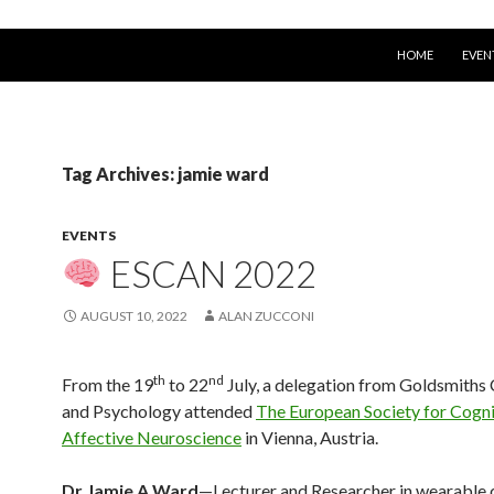
SKIP TO CONTEN
HOME
EVEN
Tag Archives: jamie ward
EVENTS
ESCAN 2022
AUGUST 10, 2022
ALAN ZUCCONI
th
nd
From the 19
to 22
July, a delegation from Goldsmith
and Psychology attended
The European Society for Cogni
Affective Neuroscience
in Vienna, Austria.
Dr Jamie A Ward
—Lecturer and Researcher in wearable