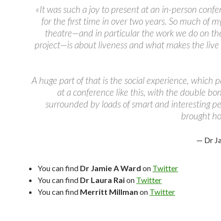
«It was such a joy to present at an in-person conf
for the first time in over two years. So much of 
theatre—and in particular the work we do on th
project—is about liveness and what makes the live
A huge part of that is the social experience, which p
at a conference like this, with the double bo
surrounded by loads of smart and interesting pe
brought h
— Dr J
You can find
Dr Jamie A Ward
on
Twitter
You can find
Dr Laura Rai
on
Twitter
You can find
Merritt Millman
on
Twitter