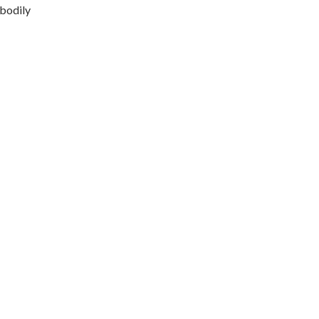
 bodily