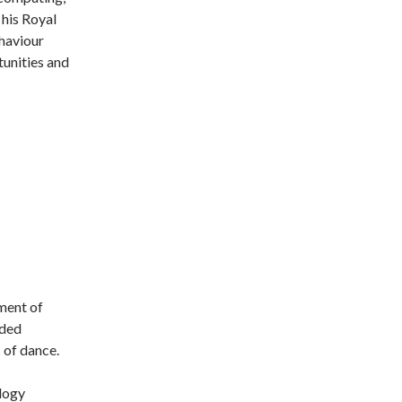
 his Royal
haviour
unities and
ment of
nded
 of dance.
logy