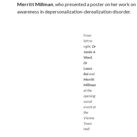
Merritt Millman
, who presented a poster on her work on
awareness in depersonalization-derealization disorder.
From
left to
right,
Dr
Jamie A
Ward
,
Dr
Laura
Rai
and
Merritt
Millman
at the
opening
social
event at
the
Vienna
Town
Hall