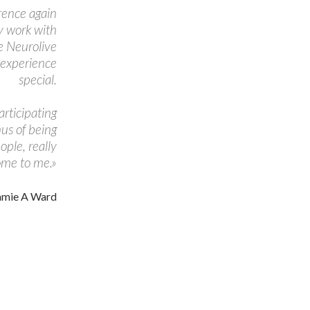
erence again
my work with
e Neurolive
 experience
special.
articipating
nus of being
ople, really
ome to me.»
amie A Ward