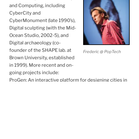
and Computing, including
CyberCity and
CyberMonument (late 1990’s),
Digital sculpting (with the Mid-
Ocean Studio, 2002-5), and
Digital archaeology (co-
founder of the SHAPE lab. at
Frederic @ PopTech
Brown University, established
in 1999). More recent and on-
going projects include:
ProGen: An interactive platform for designing cities in
games. (joint work with computer games studio
Rebellion Inc., with UCL/CS, and with British
Evolutionary Art pioneer William Latham, and his
collaborators Stephen Todd and Peter Todd)
http://www.doc.gold.ac.uk/progen/
FoldSynth: An interactive platform for the study of
proteins and other molecular strands (joint work with