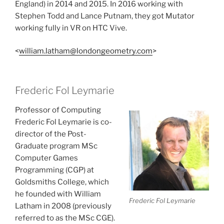
England) in 2014 and 2015. In 2016 working with
Stephen Todd and Lance Putnam, they got Mutator
working fully in VR on HTC Vive.
<
william.latham@londongeometry.com
>
Frederic Fol Leymarie
Professor of Computing
Frederic Fol Leymarie is co-
director of the Post-
Graduate program MSc
Computer Games
Programming (CGP) at
Goldsmiths College, which
he founded with William
Frederic Fol Leymarie
Latham in 2008 (previously
referred to as the MSc CGE).