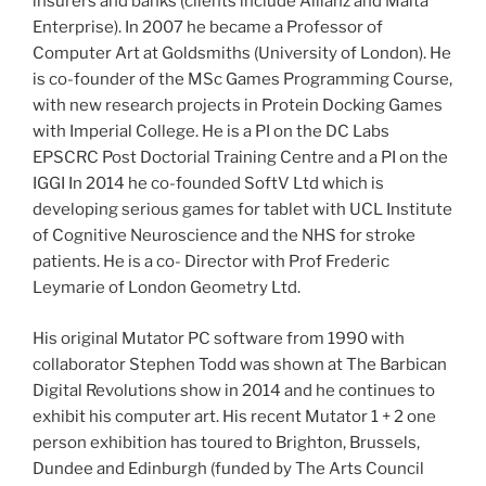
insurers and banks (clients include Allianz and Malta
Enterprise). In 2007 he became a Professor of
Computer Art at Goldsmiths (University of London). He
is co-founder of the MSc Games Programming Course,
with new research projects in Protein Docking Games
with Imperial College. He is a PI on the DC Labs
EPSCRC Post Doctorial Training Centre and a PI on the
IGGI In 2014 he co-founded SoftV Ltd which is
developing serious games for tablet with UCL Institute
of Cognitive Neuroscience and the NHS for stroke
patients. He is a co- Director with Prof Frederic
Leymarie of London Geometry Ltd.
His original Mutator PC software from 1990 with
collaborator Stephen Todd was shown at The Barbican
Digital Revolutions show in 2014 and he continues to
exhibit his computer art. His recent Mutator 1 + 2 one
person exhibition has toured to Brighton, Brussels,
Dundee and Edinburgh (funded by The Arts Council