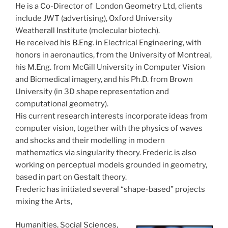
He is a Co-Director of London Geometry Ltd, clients
include JWT (advertising), Oxford University
Weatherall Institute (molecular biotech).
He received his B.Eng. in Electrical Engineering, with
honors in aeronautics, from the University of Montreal,
his M.Eng. from McGill University in Computer Vision
and Biomedical imagery, and his Ph.D. from Brown
University (in 3D shape representation and
computational geometry).
His current research interests incorporate ideas from
computer vision, together with the physics of waves
and shocks and their modelling in modern
mathematics via singularity theory. Frederic is also
working on perceptual models grounded in geometry,
based in part on Gestalt theory.
Frederic has initiated several “shape-based” projects
mixing the Arts,
Humanities, Social Sciences,