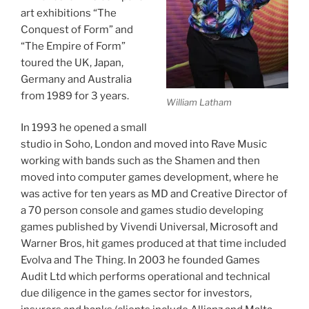
art exhibitions “The
Conquest of Form” and
“The Empire of Form”
toured the UK, Japan,
Germany and Australia
from 1989 for 3 years.
William Latham
In 1993 he opened a small
studio in Soho, London and moved into Rave Music
working with bands such as the Shamen and then
moved into computer games development, where he
was active for ten years as MD and Creative Director of
a 70 person console and games studio developing
games published by Vivendi Universal, Microsoft and
Warner Bros, hit games produced at that time included
Evolva and The Thing. In 2003 he founded Games
Audit Ltd which performs operational and technical
due diligence in the games sector for investors,