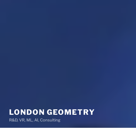
LONDON GEOMETRY
R&D, VR, ML, AI, Consulting