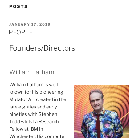
POSTS
POSTED
JANUARY 17, 2019
ON
PEOPLE
Founders/Directors
William Latham
William Latham is well
known for his pioneering
Mutator Art created in the
late eighties and early
nineties with Stephen
Todd whilst a Research
Fellow at IBM in
Winchester. His computer